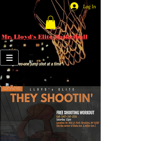
Log In
Mr. Lloyd's Elite Basketball
"Saving lives one jump shot at a time"