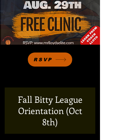
RSVP
Fall Bitty League
Orientation (Oct
8th)