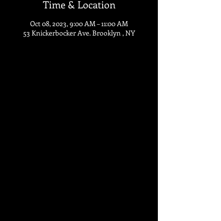
Time & Location
Oct 08, 2023, 9:00 AM – 11:00 AM
53 Knickerbocker Ave. Brooklyn , NY