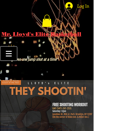
Log In
Mr. Lloyd's Elite Basketball
"Saving lives one jump shot at a time"