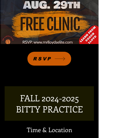
RSVP
FALL 2024-2025
BITTY PRACTICE
Time & Location