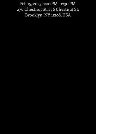
Feb 15, 2025, 1:00 PM – 2:30 PM
276 Chestnut St, 276 Chestnut St,
Brooklyn, NY 11208, USA